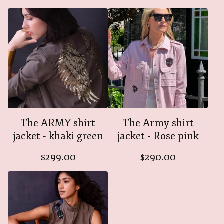
The ARMY shirt
The Army shirt
jacket - khaki green
jacket - Rose pink
$
299.00
$
290.00