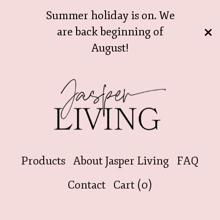
Summer holiday is on. We
are back beginning of
August!
Products
About Jasper Living
FAQ
Contact
Cart (
0
)