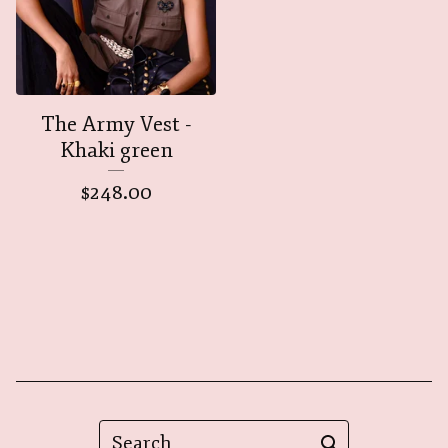
The Army Vest -
Khaki green
$
248.00
Search