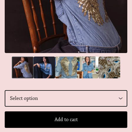
Add to cart