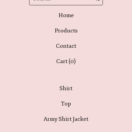
Home
Products
Contact
Cart (
0
)
Shirt
Top
Army Shirt Jacket