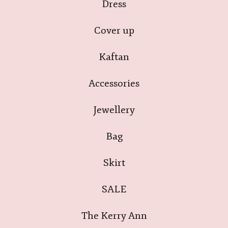
Dress
Cover up
Kaftan
Accessories
Jewellery
Bag
Skirt
SALE
The Kerry Ann