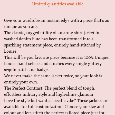
Limited quantities available
Give your wardrobe an instant edge with a piece that’s as
unique as you are.
The classic, rugged utility of an army shirt jacket in
washed denim blue has been transformed into a
sparkling statement piece, entirely hand-stitched by
Louise.
This will be you favorite piece because it is 100% Unique.
Louise hand-selects and stitches every single glittery
sequin patch and badge.
We never make the same jacket twice, so your look is
entirely your own.
The Perfect Contrast: The perfect blend of tough,
effortless military style and high-shine glamour.
Love the style but want a specific vibe? These jackets are
available for full customization. Choose your size and
colour and lets stitch the perfect tailored piece just for