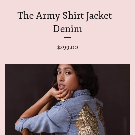
The Army Shirt Jacket -
Denim
$
299.00