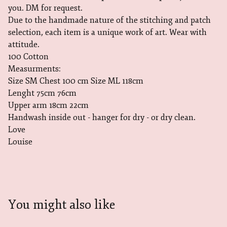
you. DM for request.
Due to the handmade nature of the stitching and patch
selection, each item is a unique work of art. Wear with
attitude.
100 Cotton
Measurments:
Size SM Chest 100 cm Size ML 118cm
Lenght 75cm 76cm
Upper arm 18cm 22cm
Handwash inside out - hanger for dry - or dry clean.
Love
Louise
You might also like