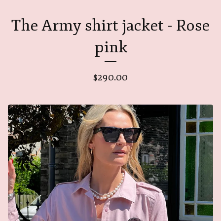
The Army shirt jacket - Rose
pink
$
290.00