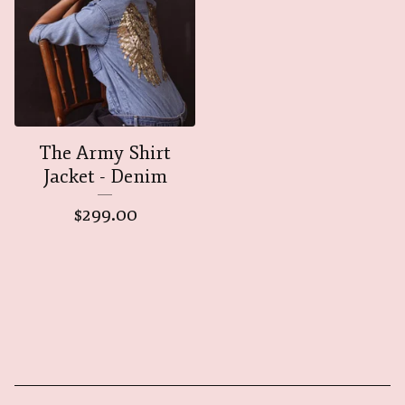
The Army Shirt
Jacket - Denim
$
299.00