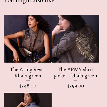
You might also like
The Army Vest -
The ARMY shirt
Khaki green
jacket - khaki green
$
248.00
$
299.00