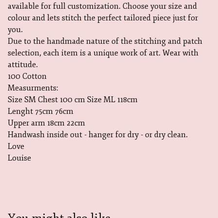
available for full customization. Choose your size and
colour and lets stitch the perfect tailored piece just for
you.
Due to the handmade nature of the stitching and patch
selection, each item is a unique work of art. Wear with
attitude.
100 Cotton
Measurments:
Size SM Chest 100 cm Size ML 118cm
Lenght 75cm 76cm
Upper arm 18cm 22cm
Handwash inside out - hanger for dry - or dry clean.
Love
Louise