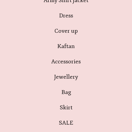
Army Shirt Jacket
Dress
Cover up
Kaftan
Accessories
Jewellery
Bag
Skirt
SALE