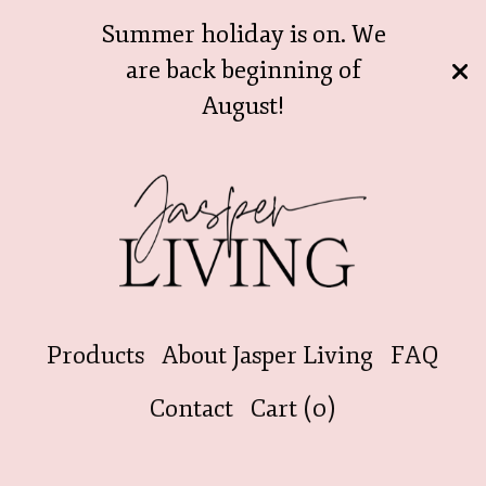
Summer holiday is on. We
are back beginning of
August!
Products
About Jasper Living
FAQ
Contact
Cart (
0
)