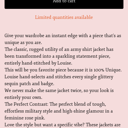
Add to cart
Limited quantities available
Give your wardrobe an instant edge with a piece that’s as
unique as you are.
The classic, rugged utility of an army shirt jacket has
been transformed into a sparkling statement piece,
entirely hand-stitched by Louise.
This will be you favorite piece because it is 100% Unique.
Louise hand-selects and stitches every single glittery
sequin patch and badge.
We never make the same jacket twice, so your look is
entirely your own.
The Perfect Contrast: The perfect blend of tough,
effortless military style and high-shine glamour in a
feminine rose pink.
Love the style but want a specific vibe? These jackets are