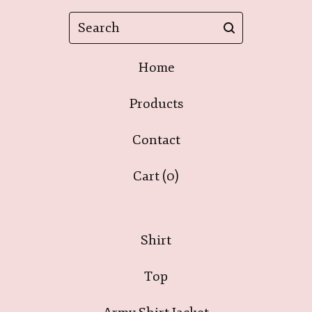
Search
Home
Products
Contact
Cart (
0
)
Shirt
Top