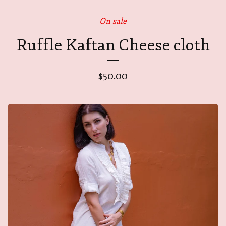
On sale
Ruffle Kaftan Cheese cloth
$
50.00