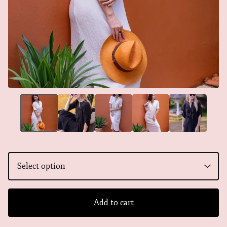
Add to cart