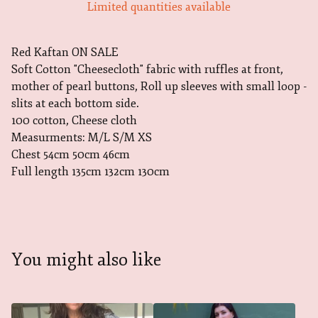
Limited quantities available
Red Kaftan ON SALE
Soft Cotton "Cheesecloth" fabric with ruffles at front,
mother of pearl buttons, Roll up sleeves with small loop -
slits at each bottom side.
100 cotton, Cheese cloth
Measurments: M/L S/M XS
Chest 54cm 50cm 46cm
Full length 135cm 132cm 130cm
You might also like