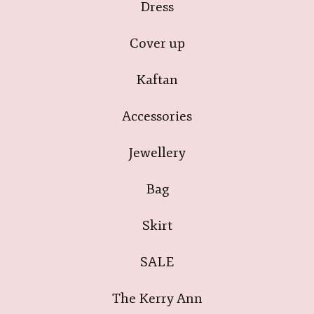
Dress
Cover up
Kaftan
Accessories
Jewellery
Bag
Skirt
SALE
The Kerry Ann