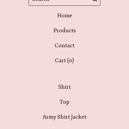
Home
Products
Contact
Cart (
0
)
Shirt
Top
Army Shirt Jacket