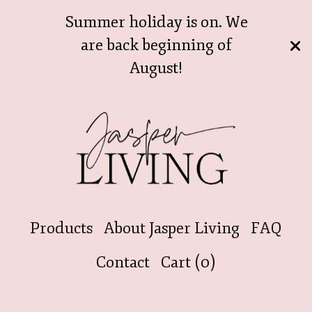
Summer holiday is on. We
are back beginning of
August!
Products
About Jasper Living
FAQ
Contact
Cart (
0
)