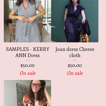
SAMPLES - KERRY
Joan dress Cheese
ANN Dress
cloth
$
50.00
$
50.00
On sale
On sale