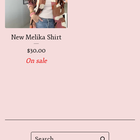
New Melika Shirt
$
30.00
On sale
Search